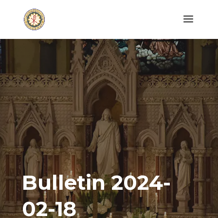
Bulletin 2024-
02-18