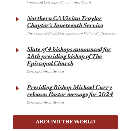
Immanuel Episcopal Church, New Castle
E
Northern CA Vivian Traylor
Chapter's Juneteenth Service
The Union of Black Episcopalians – National, Alexandria
E
Slate of 4 bishops announced for
28th presiding bishop of The
Episcopal Church
Episcopal News Service,
E
Presiding Bishop Michael Curry
releases Easter message for 2024
Episcopal News Service,
AROUND THE WORLD