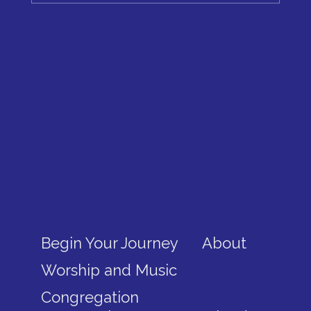
Begin Your Journey
About
Worship and Music
Congregation