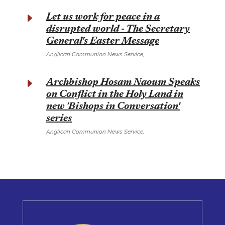
E
Let us work for peace in a
disrupted world - The Secretary
General's Easter Message
Anglican Communion News Service,
E
Archbishop Hosam Naoum Speaks
on Conflict in the Holy Land in
new 'Bishops in Conversation'
series
Anglican Communion News Service,