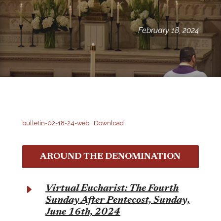
February 18, 2024
bulletin-02-18-24-web
Download
AROUND THE DENOMINATION
E
Virtual Eucharist: The Fourth
Sunday After Pentecost, Sunday,
June 16th, 2024