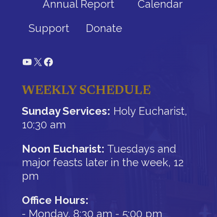
Annual Report
Calendar
Support
Donate
YouTube
X
Facebook
WEEKLY SCHEDULE
Sunday Services:
Holy Eucharist,
10:30 am
Noon Eucharist:
Tuesdays and
major feasts later in the week, 12
pm
Office Hours:
- Monday, 8:30 am - 5:00 pm