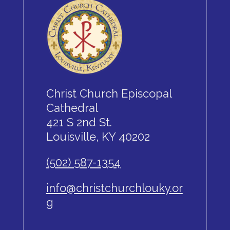
Christ Church Episcopal
Cathedral
421 S 2nd St.
Louisville, KY 40202
(502) 587-1354
info@christchurchlouky.or
g