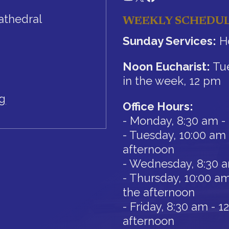
athedral
WEEKLY SCHEDU
Sunday Services:
Ho
Noon Eucharist:
Tue
in the week, 12 pm
rg
Office Hours:
- Monday, 8:30 am -
- Tuesday, 10:00 am 
afternoon
- Wednesday, 8:30 
- Thursday, 10:00 am
the afternoon
- Friday, 8:30 am - 
afternoon