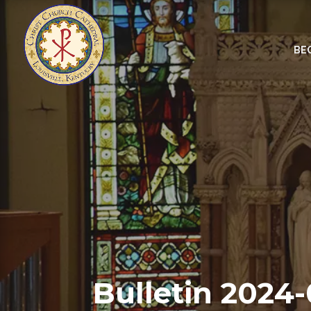
BE
Bulletin 2024