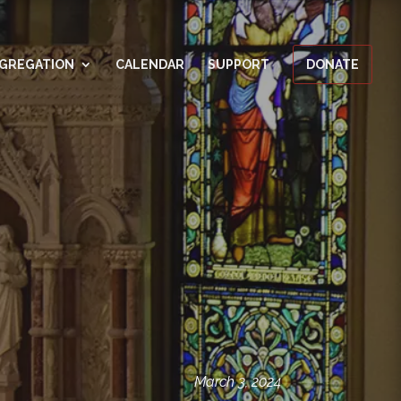
GREGATION
CALENDAR
SUPPORT
DONATE
March 3, 2024