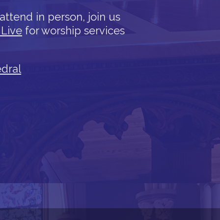
attend in person, join us
 Live
for worship services
edral