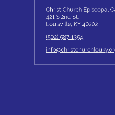
Christ Church Episcopal C
421 S 2nd St.
Louisville, KY 40202
(502) 587-1354
info@christchurchlouky.o