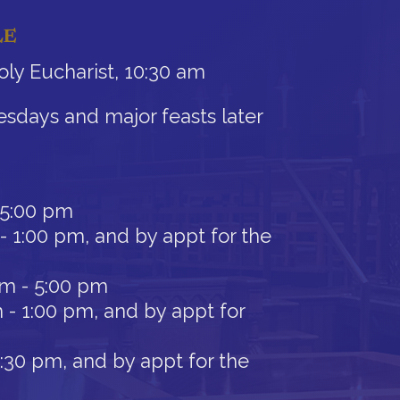
LE
ly Eucharist, 10:30 am
sdays and major feasts later
 5:00 pm
- 1:00 pm, and by appt for the
am - 5:00 pm
 - 1:00 pm, and by appt for
12:30 pm, and by appt for the