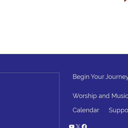
Begin Your Journe
Worship and Musi
Calendar
Suppo
YouTube
X
Facebook