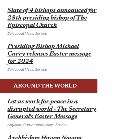
E
Slate of 4 bishops announced for
28th presiding bishop of The
Episcopal Church
Episcopal News Service,
E
Presiding Bishop Michael
Curry releases Easter message
for 2024
Episcopal News Service,
AROUND THE WORLD
E
Let us work for peace in a
disrupted world - The Secretary
General's Easter Message
Anglican Communion News Service,
E
Archbishop Hosam Naoum