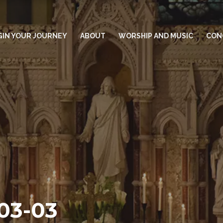
GIN YOUR JOURNEY
ABOUT
WORSHIP AND MUSIC
CON
-03-03