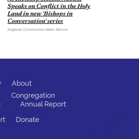
Speaks on Conflict in the Holy
Land in new 'Bishops in
Conversation' series
Anglican Communion News Service,
y
About
Congregation
c
Annual Report
rt
Donate