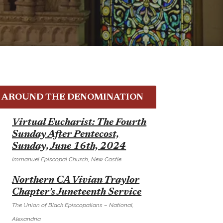
AROUND THE DENOMINATION
E
Virtual Eucharist: The Fourth
Sunday After Pentecost,
Sunday, June 16th, 2024
Immanuel Episcopal Church, New Castle
E
Northern CA Vivian Traylor
Chapter's Juneteenth Service
The Union of Black Episcopalians – National,
Alexandria