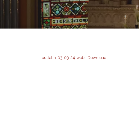
bulletin-03-03-24-web
Download