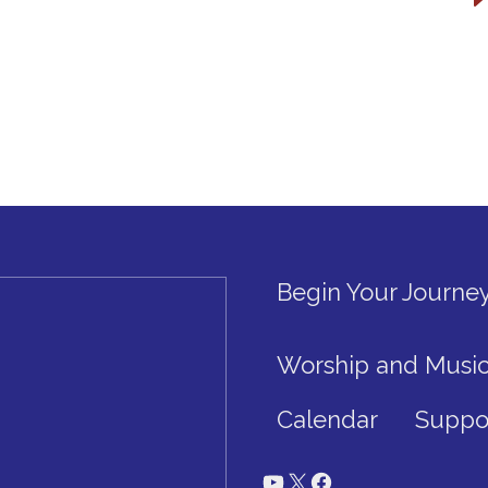
Begin Your Journe
Worship and Musi
Calendar
Suppo
YouTube
X
Facebook