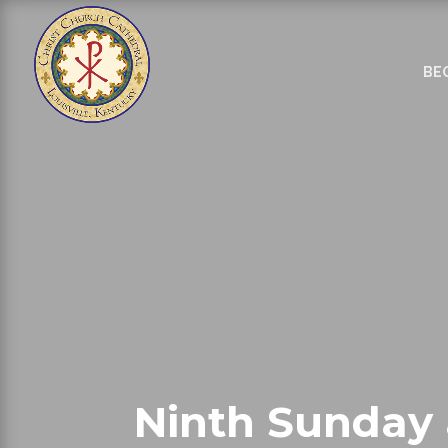
BE
Ninth Sunday 