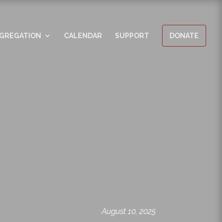
GREGATION
CALENDAR
SUPPORT
DONATE
August 10, 2025