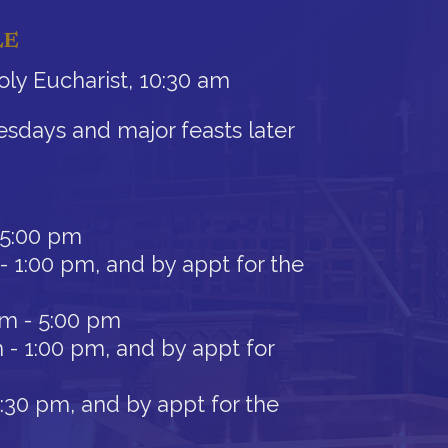
LE
ly Eucharist, 10:30 am
sdays and major feasts later
 5:00 pm
- 1:00 pm, and by appt for the
am - 5:00 pm
 - 1:00 pm, and by appt for
12:30 pm, and by appt for the