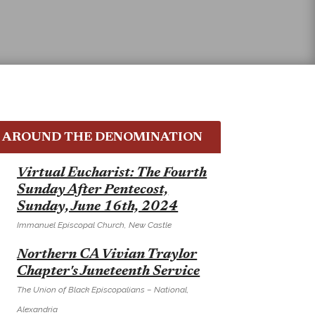
AROUND THE DENOMINATION
E
Virtual Eucharist: The Fourth
Sunday After Pentecost,
Sunday, June 16th, 2024
Immanuel Episcopal Church, New Castle
E
Northern CA Vivian Traylor
Chapter's Juneteenth Service
The Union of Black Episcopalians – National,
Alexandria