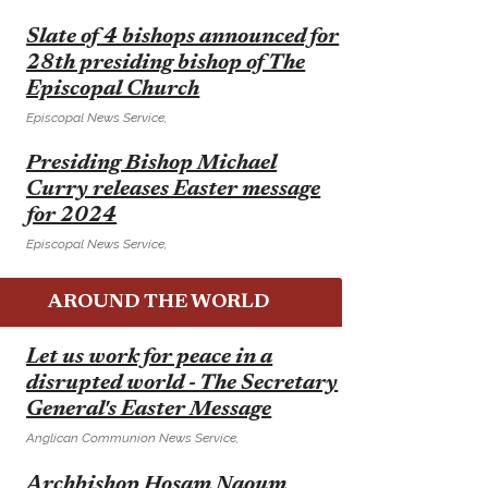
E
Slate of 4 bishops announced for
28th presiding bishop of The
Episcopal Church
Episcopal News Service,
E
Presiding Bishop Michael
Curry releases Easter message
for 2024
Episcopal News Service,
AROUND THE WORLD
E
Let us work for peace in a
disrupted world - The Secretary
General's Easter Message
Anglican Communion News Service,
E
Archbishop Hosam Naoum