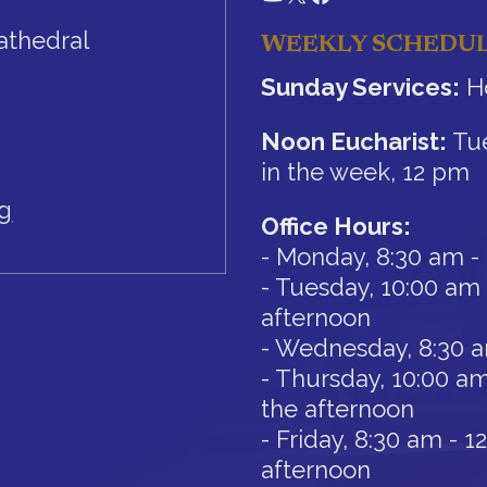
athedral
WEEKLY SCHEDU
Sunday Services:
Ho
Noon Eucharist:
Tue
in the week, 12 pm
rg
Office Hours:
- Monday, 8:30 am -
- Tuesday, 10:00 am 
afternoon
- Wednesday, 8:30 
- Thursday, 10:00 am
the afternoon
- Friday, 8:30 am - 
afternoon