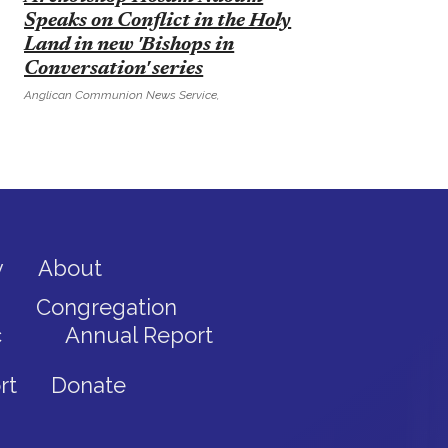
Speaks on Conflict in the Holy
Land in new 'Bishops in
Conversation' series
Anglican Communion News Service,
y
About
Congregation
c
Annual Report
rt
Donate