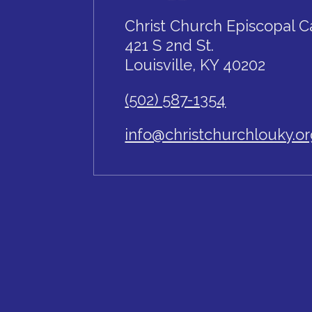
Christ Church Episcopal C
421 S 2nd St.
Louisville, KY 40202
(502) 587-1354
info@christchurchlouky.o