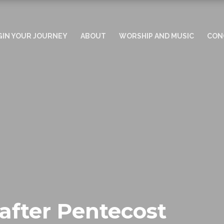
GIN YOUR JOURNEY
ABOUT
WORSHIP AND MUSIC
CON
after Pentecost