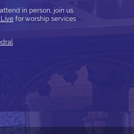
attend in person, join us
 Live
for worship services
edral