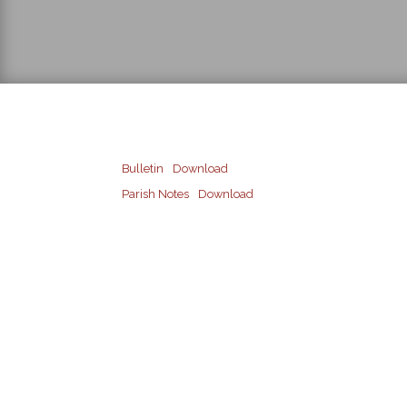
Bulletin
Download
Parish Notes
Download