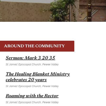
AROUND THE COMMUNITY
E
Sermon: Mark 3 20 35
St James’ Episcopal Church, Pewee Valley
E
The Healing Blanket Ministry
celebrates 20 years
St James’ Episcopal Church, Pewee Valley
E
Roaming with the Rector
St James’ Episcopal Church, Pewee Valley