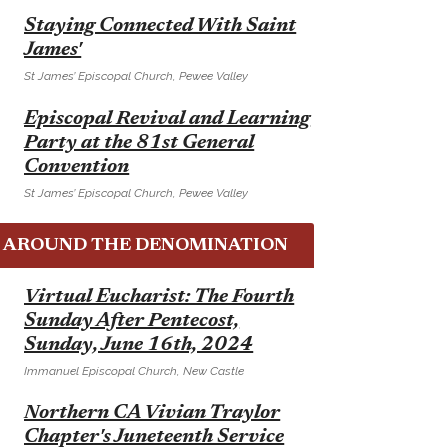
E
Staying Connected With Saint
James'
St James’ Episcopal Church, Pewee Valley
E
Episcopal Revival and Learning
Party at the 81st General
Convention
St James’ Episcopal Church, Pewee Valley
AROUND THE DENOMINATION
E
Virtual Eucharist: The Fourth
Sunday After Pentecost,
Sunday, June 16th, 2024
Immanuel Episcopal Church, New Castle
E
Northern CA Vivian Traylor
Chapter's Juneteenth Service