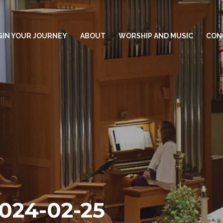
GIN YOUR JOURNEY
ABOUT
WORSHIP AND MUSIC
CON
2024-02-25