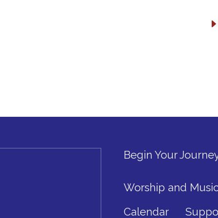
Begin Your Journe
Worship and Musi
Calendar
Suppo