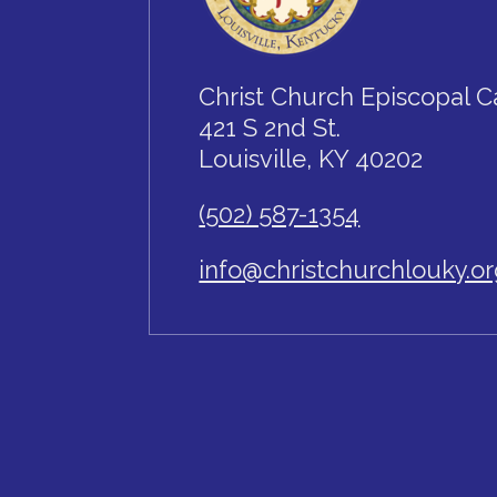
Christ Church Episcopal C
421 S 2nd St.
Louisville, KY 40202
(502) 587-1354
info@christchurchlouky.o