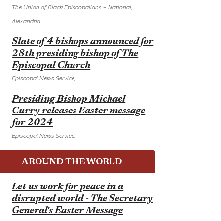
The Union of Black Episcopalians – National,
Alexandria
E
Slate of 4 bishops announced for
28th presiding bishop of The
Episcopal Church
Episcopal News Service,
E
Presiding Bishop Michael
Curry releases Easter message
for 2024
Episcopal News Service,
AROUND THE WORLD
E
Let us work for peace in a
disrupted world - The Secretary
General's Easter Message