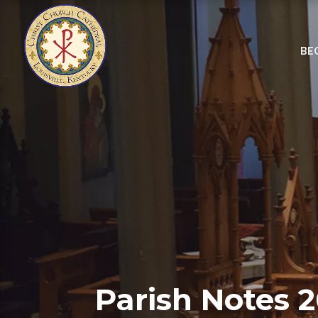
BE
Parish Notes 