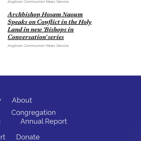
Anglican Communion News Service,
E
Archbishop Hosam Naoum
Speaks on Conflict in the Holy
Land in new 'Bishops in
Conversation' series
Anglican Communion News Service,
y
About
Congregation
c
Annual Report
rt
Donate