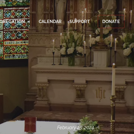
GREGATION
CALENDAR
SUPPORT
DONATE
February 25, 2024