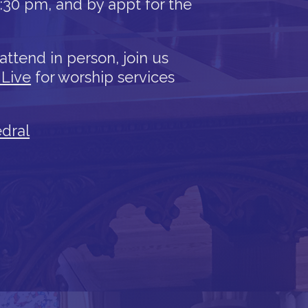
12:30 pm, and by appt for the
attend in person, join us
 Live
for worship services
edral