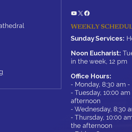
YouTube
X
Facebook
athedral
WEEKLY SCHEDU
Sunday Services:
Ho
Noon Eucharist:
Tue
in the week, 12 pm
rg
Office Hours:
- Monday, 8:30 am -
- Tuesday, 10:00 am 
afternoon
- Wednesday, 8:30 
- Thursday, 10:00 am
the afternoon