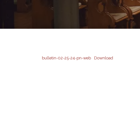
bulletin-02-25-24-pn-web
Download