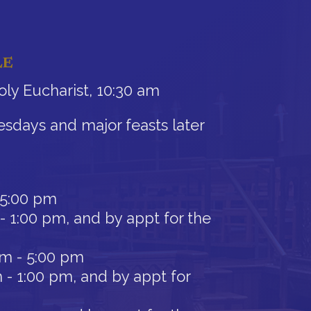
LE
ly Eucharist, 10:30 am
sdays and major feasts later
 5:00 pm
- 1:00 pm, and by appt for the
am - 5:00 pm
 - 1:00 pm, and by appt for