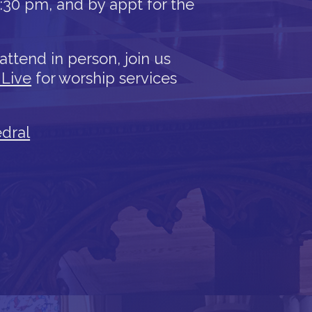
12:30 pm, and by appt for the
attend in person, join us
 Live
for worship services
edral