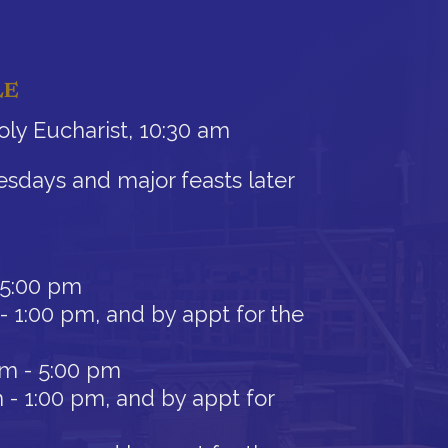
LE
ly Eucharist, 10:30 am
sdays and major feasts later
 5:00 pm
- 1:00 pm, and by appt for the
am - 5:00 pm
 - 1:00 pm, and by appt for