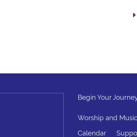
Begin Your Journe
Worship and Musi
Calendar
Suppo