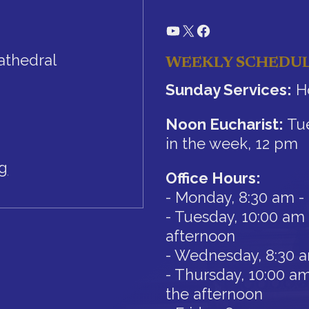
YouTube
X
Facebook
athedral
WEEKLY SCHEDU
Sunday Services:
Ho
Noon Eucharist:
Tue
in the week, 12 pm
rg
Office Hours:
- Monday, 8:30 am -
- Tuesday, 10:00 am 
afternoon
- Wednesday, 8:30 
- Thursday, 10:00 am
the afternoon