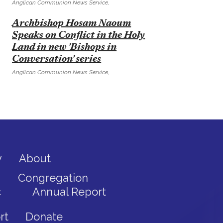
Anglican Communion News Service,
E
Archbishop Hosam Naoum
Speaks on Conflict in the Holy
Land in new 'Bishops in
Conversation' series
Anglican Communion News Service,
y
About
Congregation
c
Annual Report
rt
Donate