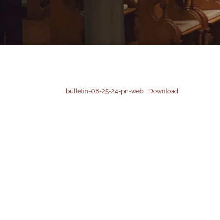
bulletin-08-25-24-pn-web
Download