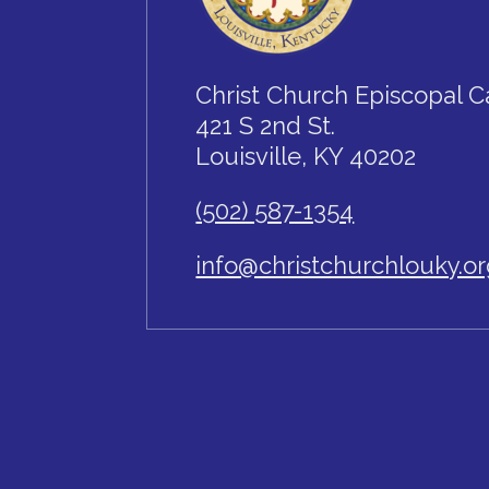
Christ Church Episcopal C
421 S 2nd St.
Louisville, KY 40202
(502) 587-1354
info@christchurchlouky.o