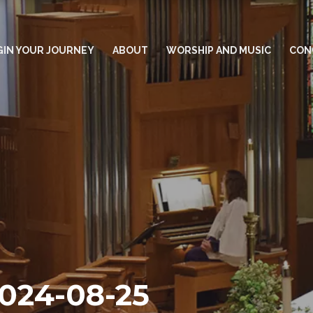
GIN YOUR JOURNEY
ABOUT
WORSHIP AND MUSIC
CON
2024-08-25