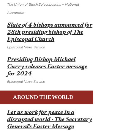
The Union of Black Episcopalians – National,
Alexandria
E
Slate of 4 bishops announced for
28th presiding bishop of The
Episcopal Church
Episcopal News Service,
E
Presiding Bishop Michael
Curry releases Easter message
for 2024
Episcopal News Service,
AROUND THE WORLD
E
Let us work for peace in a
disrupted world - The Secretary
General's Easter Message