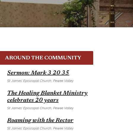
AROUND THE COMMUNITY
E
Sermon: Mark 3 20 35
St James’ Episcopal Church, Pewee Valley
E
The Healing Blanket Ministry
celebrates 20 years
St James’ Episcopal Church, Pewee Valley
E
Roaming with the Rector
St James’ Episcopal Church, Pewee Valley