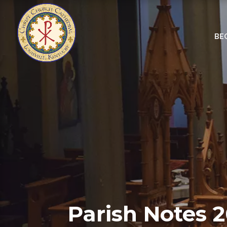
BE
Parish Notes 