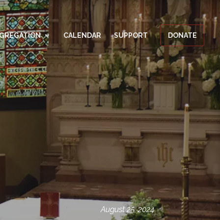
GREGATION
CALENDAR
SUPPORT
DONATE
August 25, 2024