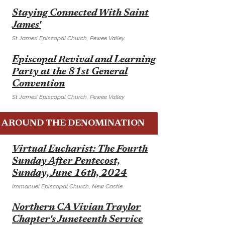
E
Staying Connected With Saint
James'
St James’ Episcopal Church, Pewee Valley
E
Episcopal Revival and Learning
Party at the 81st General
Convention
St James’ Episcopal Church, Pewee Valley
AROUND THE DENOMINATION
E
Virtual Eucharist: The Fourth
Sunday After Pentecost,
Sunday, June 16th, 2024
Immanuel Episcopal Church, New Castle
E
Northern CA Vivian Traylor
Chapter's Juneteenth Service