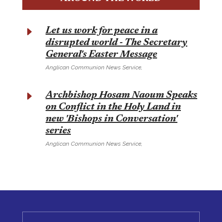
E
Let us work for peace in a
disrupted world - The Secretary
General's Easter Message
Anglican Communion News Service,
E
Archbishop Hosam Naoum Speaks
on Conflict in the Holy Land in
new 'Bishops in Conversation'
series
Anglican Communion News Service,