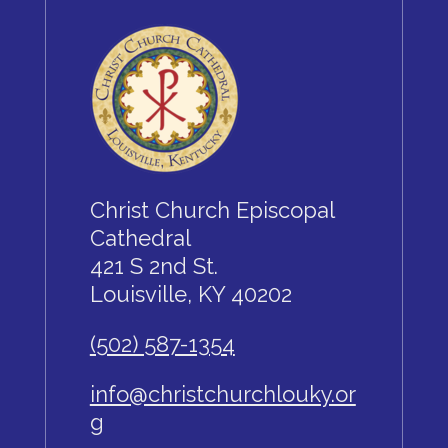
Christ Church Episcopal
Cathedral
421 S 2nd St.
Louisville, KY 40202
(502) 587-1354
info@christchurchlouky.or
g