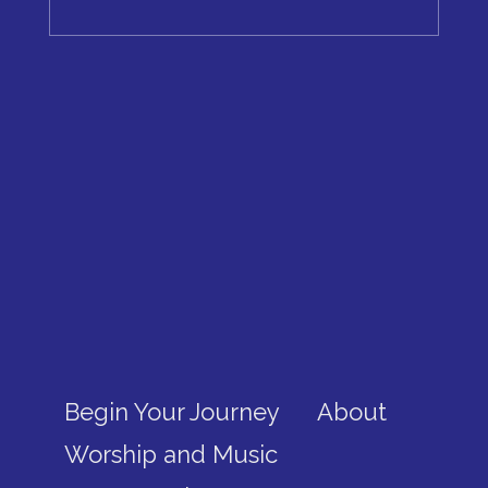
Begin Your Journey
About
Worship and Music