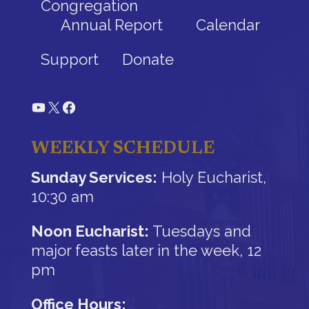
Congregation
Annual Report
Calendar
Support
Donate
YouTube
X
Facebook
WEEKLY SCHEDULE
Sunday Services:
Holy Eucharist,
10:30 am
Noon Eucharist:
Tuesdays and
major feasts later in the week, 12
pm
Office Hours: