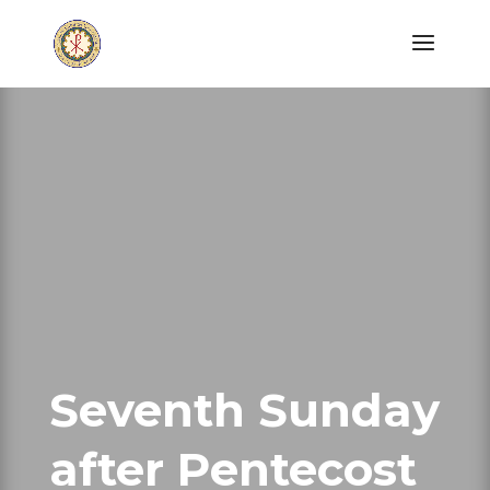
Seventh Sunday
after Pentecost