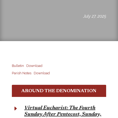
July 27, 2025
Bulletin
Download
Parish Notes
Download
AROUND THE DENOMINATION
E
Virtual Eucharist: The Fourth
Sunday After Pentecost, Sunday,