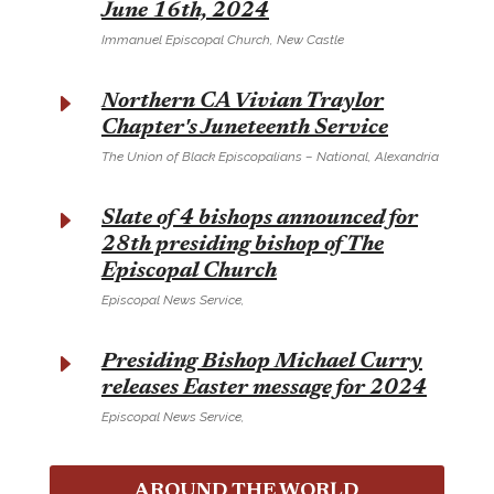
June 16th, 2024
Immanuel Episcopal Church, New Castle
E
Northern CA Vivian Traylor
Chapter's Juneteenth Service
The Union of Black Episcopalians – National, Alexandria
E
Slate of 4 bishops announced for
28th presiding bishop of The
Episcopal Church
Episcopal News Service,
E
Presiding Bishop Michael Curry
releases Easter message for 2024
Episcopal News Service,
AROUND THE WORLD