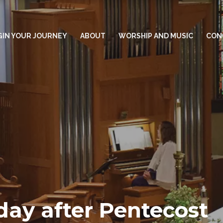
GIN YOUR JOURNEY
ABOUT
WORSHIP AND MUSIC
CON
day after Pentecost