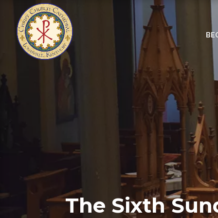
BE
The Sixth Sun