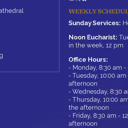
athedral
WEEKLY SCHEDU
Sunday Services:
Ho
Noon Eucharist:
Tue
in the week, 12 pm
rg
Office Hours:
- Monday, 8:30 am -
- Tuesday, 10:00 am 
afternoon
- Wednesday, 8:30 
- Thursday, 10:00 am
the afternoon
- Friday, 8:30 am - 
afternoon