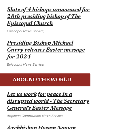
E
Slate of 4 bishops announced for
28th presiding bishop of The
Episcopal Church
Episcopal News Service,
E
Presiding Bishop Michael
Curry releases Easter message
for 2024
Episcopal News Service,
AROUND THE WORLD
E
Let us work for peace in a
disrupted world - The Secretary
General's Easter Message
Anglican Communion News Service,
E
Archbishop Hosam Naoum