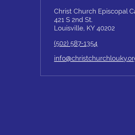
Christ Church Episcopal C
421 S 2nd St.
Louisville, KY 40202
(502) 587-1354
info@christchurchlouky.o