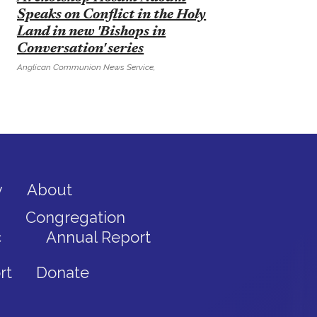
Speaks on Conflict in the Holy
Land in new 'Bishops in
Conversation' series
Anglican Communion News Service,
y
About
Congregation
c
Annual Report
rt
Donate