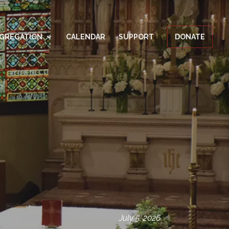
GREGATION
CALENDAR
SUPPORT
DONATE
July 5, 2026