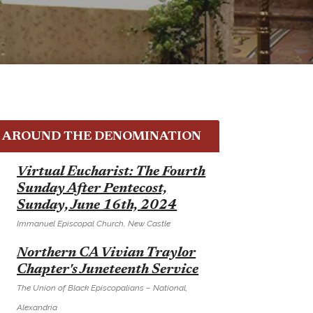
AROUND THE DENOMINATION
E
Virtual Eucharist: The Fourth
Sunday After Pentecost,
Sunday, June 16th, 2024
Immanuel Episcopal Church, New Castle
E
Northern CA Vivian Traylor
Chapter's Juneteenth Service
The Union of Black Episcopalians – National,
Alexandria