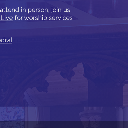
attend in person, join us
 Live
for worship services
edral