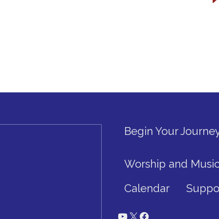
Begin Your Journe
Worship and Musi
Calendar
Suppo
YouTube
X
Facebook