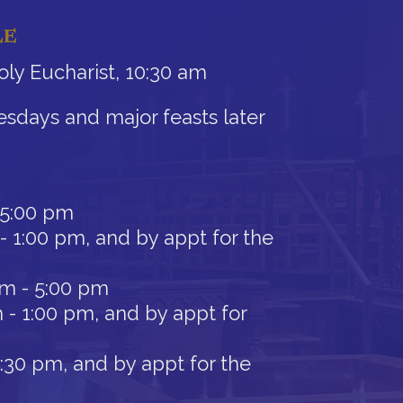
LE
ly Eucharist, 10:30 am
sdays and major feasts later
 5:00 pm
- 1:00 pm, and by appt for the
am - 5:00 pm
 - 1:00 pm, and by appt for
12:30 pm, and by appt for the