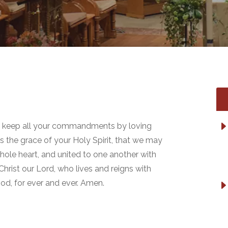
o keep all your commandments by loving
s the grace of your Holy Spirit, that we may
ole heart, and united to one another with
Christ our Lord, who lives and reigns with
God, for ever and ever. Amen.