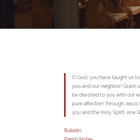
O God, you have taught us t
you and our neighbor: Grant u
be devoted to you with our wh
pure affection; through Jesus 
you and the Holy Spirit, one 
Bulletin
Parish Notes