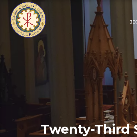
BE
Twenty-Third 