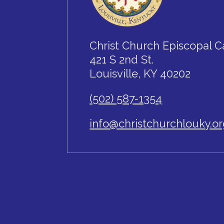
Christ Church Episcopal C
421 S 2nd St.
Louisville, KY 40202
(502) 587-1354
info@christchurchlouky.o