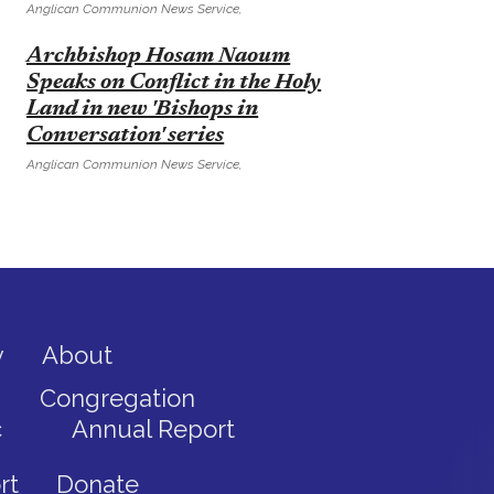
Anglican Communion News Service,
E
Archbishop Hosam Naoum
Speaks on Conflict in the Holy
Land in new 'Bishops in
Conversation' series
Anglican Communion News Service,
y
About
Congregation
c
Annual Report
rt
Donate