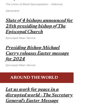
The Union of Black Episcopalians – National,
Alexandria
E
Slate of 4 bishops announced for
28th presiding bishop of The
Episcopal Church
Episcopal News Service,
E
Presiding Bishop Michael
Curry releases Easter message
for 2024
Episcopal News Service,
AROUND THE WORLD
E
Let us work for peace in a
disrupted world - The Secretary
General's Easter Message