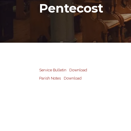
Pentecost
Service Bulletin
Download
Parish Notes
Download