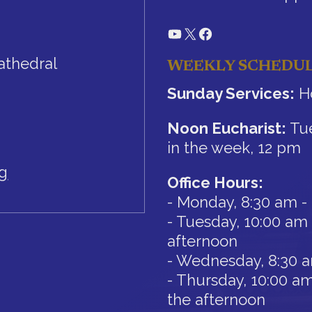
YouTube
X
Facebook
athedral
WEEKLY SCHEDU
Sunday Services:
Ho
Noon Eucharist:
Tue
in the week, 12 pm
rg
Office Hours:
- Monday, 8:30 am -
- Tuesday, 10:00 am 
afternoon
- Wednesday, 8:30 
- Thursday, 10:00 am
the afternoon