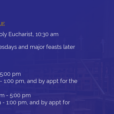
LE
ly Eucharist, 10:30 am
sdays and major feasts later
 5:00 pm
- 1:00 pm, and by appt for the
am - 5:00 pm
 - 1:00 pm, and by appt for