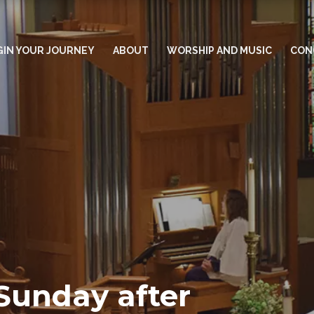
GIN YOUR JOURNEY
ABOUT
WORSHIP AND MUSIC
CON
Sunday after