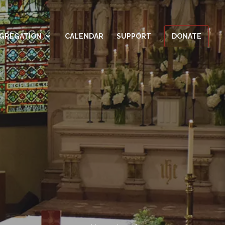
GREGATION
CALENDAR
SUPPORT
DONATE