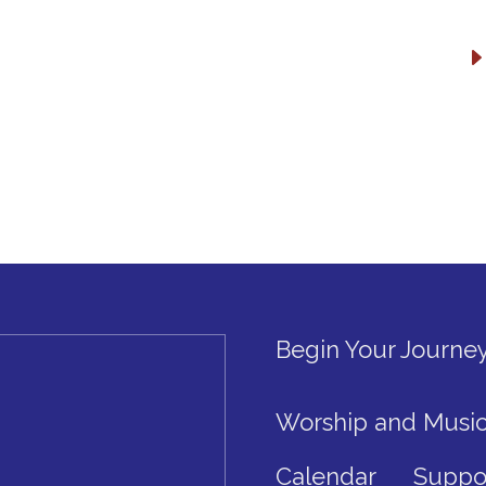
Begin Your Journe
Worship and Musi
Calendar
Suppo