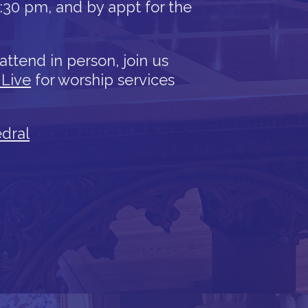
12:30 pm, and by appt for the
attend in person, join us
 Live
for worship services
edral