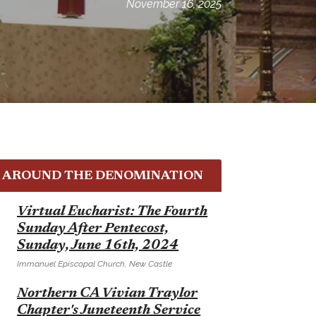
November 16, 2025
AROUND THE DENOMINATION
E
Virtual Eucharist: The Fourth
Sunday After Pentecost,
Sunday, June 16th, 2024
Immanuel Episcopal Church, New Castle
E
Northern CA Vivian Traylor
Chapter's Juneteenth Service